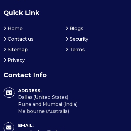
Quick Link
Home
Blogs
Contact us
Security
Sitemap
Terms
Privacy
Contact Info
ADDRESS:
Dallas (United States)
Pune and Mumbai (India)
Melbourne (Australia)
EMAIL: