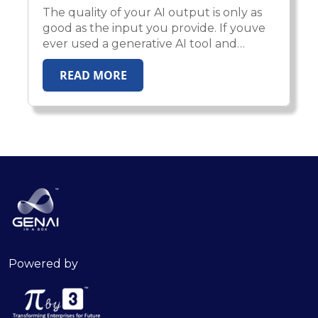
The quality of your AI output is only as
good as the input you provide. If youve
ever used a generative AI tool and
received a vague or underwhelming
READ MORE
response, youre not alone. But the issue
likely isn’t with the AI—it’s with the
prompt.
Powered by