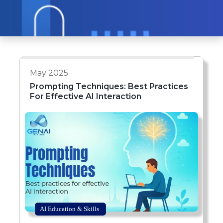
May 2025
Prompting Techniques: Best Practices
For Effective AI Interaction
AI Education & Skills