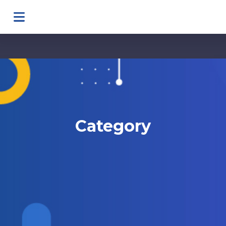
Category