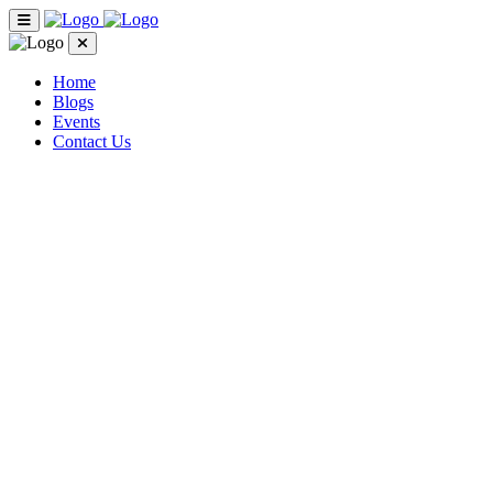
Home
Blogs
Events
Contact Us