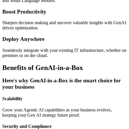
and Small Language Models.
Boost Productivity
Sharpen decision making and uncover valuable insights with GenAI
driven optimization.
Deploy Anywhere
Seamlessly integrate with your existing IT infrastructure, whether on
premises or on the cloud.
Benefits of GenAI-in-a-Box
Here's why GenAI-in-a-Box is the smart choice for
your business
Scalability
Grow your Agentic AI capabilities as your business evolves,
keeping your Gen AI strategy future proof.
Security and Compliance