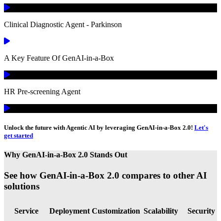
Clinical Diagnostic Agent - Parkinson
A Key Feature Of GenAI-in-a-Box
HR Pre-screening Agent
Unlock the future with Agentic AI by leveraging GenAI-in-a-Box 2.0!
Let's
get started
Why GenAI-in-a-Box 2.0 Stands Out
See how GenAI-in-a-Box 2.0 compares to other AI
solutions
Service
Deployment
Customization
Scalability
Security