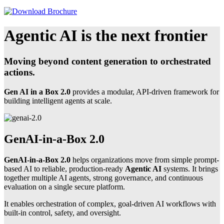
Agentic AI is the next frontier
Moving beyond content generation to orchestrated
actions.
Gen AI in a Box 2.0
provides a modular, API-driven framework for
building intelligent agents at scale.
GenAI-in-a-Box 2.0
GenAI-in-a-Box 2.0
helps organizations move from simple prompt-
based AI to reliable, production-ready
Agentic AI
systems. It brings
together multiple AI agents, strong governance, and continuous
evaluation on a single secure platform.
It enables orchestration of complex, goal-driven AI workflows with
built-in control, safety, and oversight.