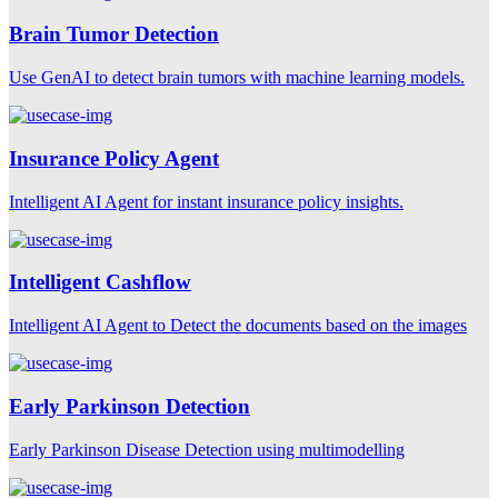
Brain Tumor Detection
Use GenAI to detect brain tumors with machine learning models.
Insurance Policy Agent
Intelligent AI Agent for instant insurance policy insights.
Intelligent Cashflow
Intelligent AI Agent to Detect the documents based on the images
Early Parkinson Detection
Early Parkinson Disease Detection using multimodelling