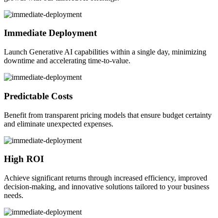
Immediate Deployment
Launch Generative AI capabilities within a single day, minimizing
downtime and accelerating time-to-value.
Predictable Costs
Benefit from transparent pricing models that ensure budget certainty
and eliminate unexpected expenses.
High ROI
Achieve significant returns through increased efficiency, improved
decision-making, and innovative solutions tailored to your business
needs.