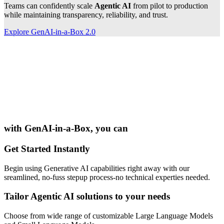
Teams can confidently scale
Agentic AI
from pilot to production
while maintaining transparency, reliability, and trust.
Explore GenAI-in-a-Box 2.0
with
GenAI-in-a-Box
, you can
Get Started Instantly
Begin using Generative AI capabilities right away with our
sreamlined, no-fuss stepup process-no technical experties needed.
Tailor Agentic AI solutions to your needs
Choose from wide range of customizable Large Language Models