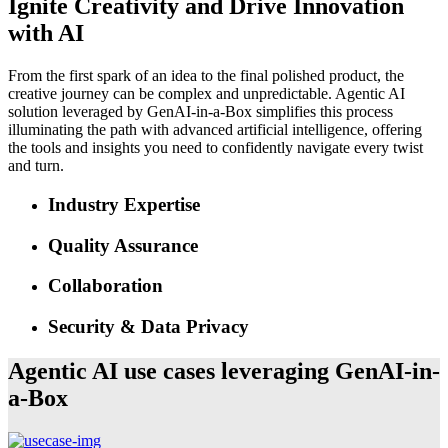
Ignite Creativity and Drive Innovation
with AI
From the first spark of an idea to the final polished product, the
creative journey can be complex and unpredictable. Agentic AI
solution leveraged by GenAI-in-a-Box simplifies this process
illuminating the path with advanced artificial intelligence, offering
the tools and insights you need to confidently navigate every twist
and turn.
Industry Expertise
Quality Assurance
Collaboration
Security & Data Privacy
Agentic AI use cases leveraging GenAI-in-
a-Box