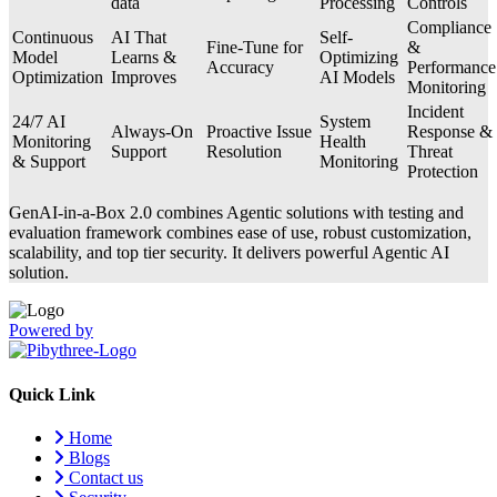
data
Processing
Controls
Compliance
Continuous
AI That
Self-
Fine-Tune for
&
Model
Learns &
Optimizing
Accuracy
Performance
Optimization
Improves
AI Models
Monitoring
Incident
24/7 AI
System
Always-On
Proactive Issue
Response &
Monitoring
Health
Support
Resolution
Threat
& Support
Monitoring
Protection
GenAI-in-a-Box 2.0 combines Agentic solutions with testing and
evaluation framework combines ease of use, robust customization,
scalability, and top tier security. It delivers powerful Agentic AI
solution.
Powered by
Quick Link
Home
Blogs
Contact us