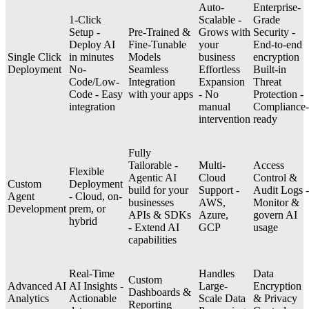
Auto-
Enterprise-
1-Click
Scalable -
Grade
Setup -
Pre-Trained &
Grows with
Security -
Deploy AI
Fine-Tunable
your
End-to-end
Single Click
in minutes
Models
business
encryption
Deployment
No-
Seamless
Effortless
Built-in
Code/Low-
Integration
Expansion
Threat
Code - Easy
with your apps
- No
Protection -
integration
manual
Compliance-
intervention
ready
Fully
Tailorable -
Multi-
Access
Flexible
Agentic AI
Cloud
Control &
Custom
Deployment
build for your
Support -
Audit Logs -
Agent
- Cloud, on-
businesses
AWS,
Monitor &
Development
prem, or
APIs & SDKs
Azure,
govern AI
hybrid
- Extend AI
GCP
usage
capabilities
Real-Time
Handles
Data
Custom
Advanced AI
AI Insights -
Large-
Encryption
Dashboards &
Analytics
Actionable
Scale Data
& Privacy
Reporting