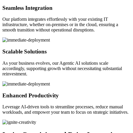
Seamless Integration
Our platform integrates effortlessly with your existing IT
infrastructure, whether on-premises or in the cloud, ensuring a
smooth transition without operational disruptions.
Scalable Solutions
As your business evolves, our Agentic AI solutions scale
accordingly, supporting growth without necessitating substantial
reinvestment.
Enhanced Productivity
Leverage AI-driven tools to streamline processes, reduce manual
workloads, and empower your team to focus on strategic initiatives.