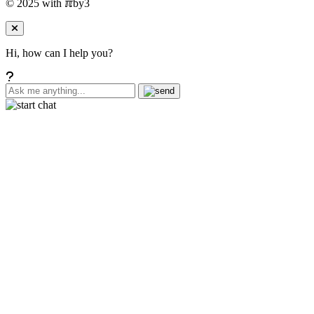
© 2025 with
ℼ
by3
Hi, how can I help you?