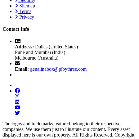
Security
Sitemap
Terms
Privacy
Contact Info
Address:
Dallas (United States)
Pune and Mumbai (India)
Melbourne (Australia)
Email:
genaiinabox@pibythree.com
The logos and trademarks featured belong to their respective
companies. We use them just to illustrate our content. Every asset
displayed here is our own property. All Rights Reserved. Copyright