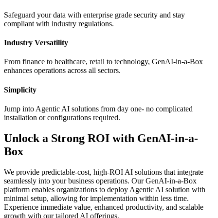
Safeguard your data with enterprise grade security and stay
compliant with industry regulations.
Industry Versatility
From finance to healthcare, retail to technology, GenAI-in-a-Box
enhances operations across all sectors.
Simplicity
Jump into Agentic AI solutions from day one- no complicated
installation or configurations required.
Unlock a Strong ROI with GenAI-in-a-
Box
We provide predictable-cost, high-ROI AI solutions that integrate
seamlessly into your business operations. Our GenAI-in-a-Box
platform enables organizations to deploy Agentic AI solution with
minimal setup, allowing for implementation within less time.
Experience immediate value, enhanced productivity, and scalable
growth with our tailored AI offerings.