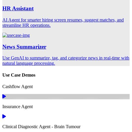
HR Assistant
AI Agent for smarter hiring screen resumes, suggest matches, and
streamline HR operations.
News Summarizer
Use GenAI to summarize, tag, and categorize news in real-time with
natural language processing.
Use Case Demos
Cashflow Agent
Insurance Agent
Clinical Diagnostic Agent - Brain Tumour