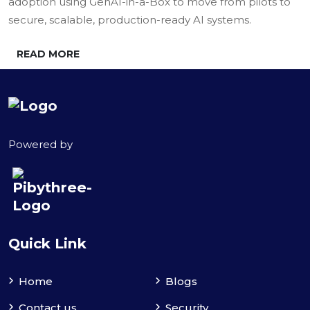
adoption using GenAI-in-a-Box to move from pilots to
secure, scalable, production-ready AI systems.
READ MORE
Powered by
Quick Link
Home
Blogs
Contact us
Security