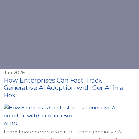
Jan 2026
How Enterprises Can Fast-Track
Generative AI Adoption with GenAI in a
Box
AI ROI
Learn how enterprises can fast-track generative AI