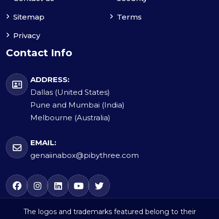
Sitemap
Terms
Privacy
Contact Info
ADDRESS:
Dallas (United States)
Pune and Mumbai (India)
Melbourne (Australia)
EMAIL:
genaiinabox@pibythree.com
The logos and trademarks featured belong to their