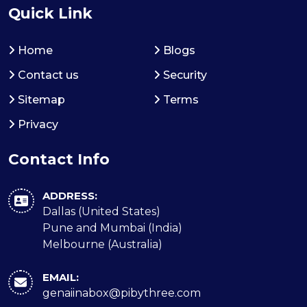
Quick Link
Home
Blogs
Contact us
Security
Sitemap
Terms
Privacy
Contact Info
ADDRESS:
Dallas (United States)
Pune and Mumbai (India)
Melbourne (Australia)
EMAIL:
genaiinabox@pibythree.com