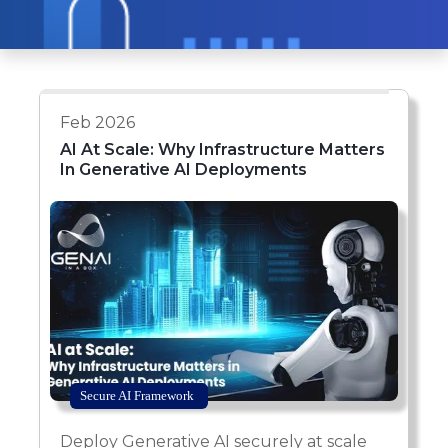
Feb 2026
AI At Scale: Why Infrastructure Matters
In Generative AI Deployments
Secure AI Framework
Deploy Generative AI securely at scale