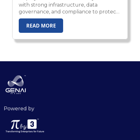
with strong infrastructure, data
governance, and compliance to protect
IP, privacy, and enterprise trust.
READ MORE
Powered by