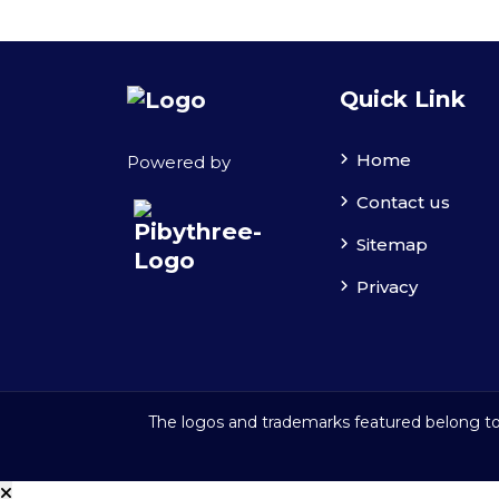
Quick Link
Home
Powered by
Contact us
Sitemap
Privacy
The logos and trademarks featured belong to 