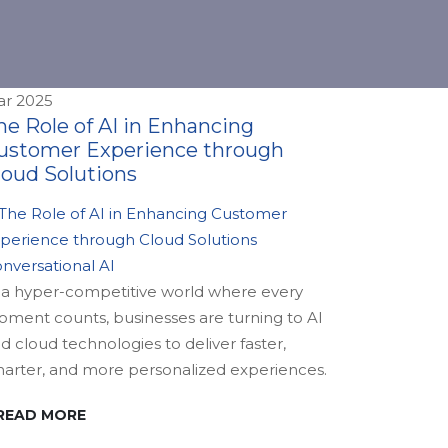
r 2025
he Role of AI in Enhancing
ustomer Experience through
loud Solutions
nversational AI
 a hyper-competitive world where every
ment counts, businesses are turning to AI
d cloud technologies to deliver faster,
arter, and more personalized experiences.
READ MORE