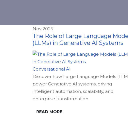
Nov 2025
The Role of Large Language Mode
(LLMs) in Generative AI Systems
Conversational AI
Discover how Large Language Models (LLM
power Generative AI systems, driving
intelligent automation, scalability, and
enterprise transformation.
READ MORE