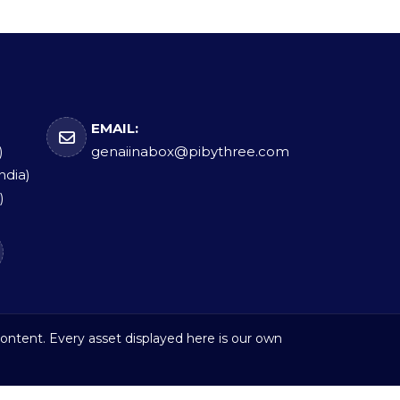
EMAIL:
)
genaiinabox@pibythree.com
ndia)
)
ontent. Every asset displayed here is our own