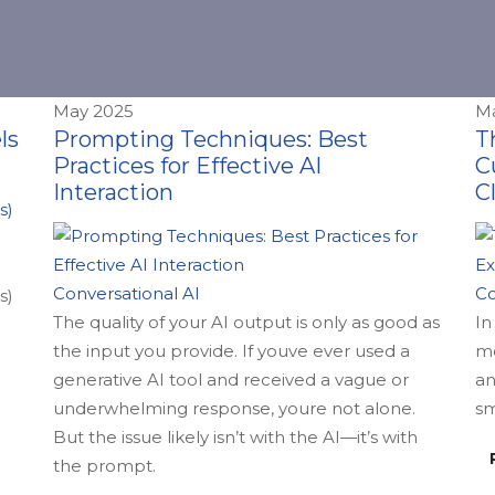
May 2025
Ma
ls
Prompting Techniques: Best
T
Practices for Effective AI
C
Interaction
C
Conversational AI
Co
s)
The quality of your AI output is only as good as
In
the input you provide. If youve ever used a
mo
generative AI tool and received a vague or
an
underwhelming response, youre not alone.
sm
But the issue likely isn’t with the AI—it’s with
the prompt.