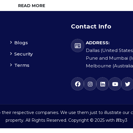
READ MORE
Contact Info
Blogs
ADDRESS:
Dallas (United States
Security
Pune and Mumbai (I
Terms
Melbourne (Australia
their respective companies. We use them just to illustrate our c
ℼ
property. All Rights Reserved. Copyright © 2025 with
by3