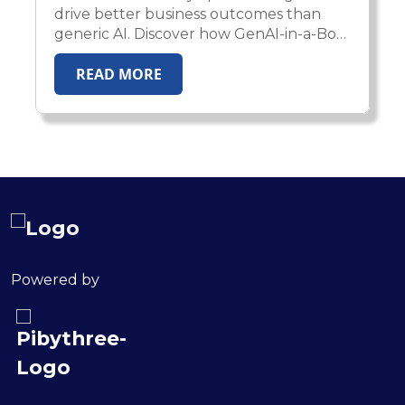
drive better business outcomes than
generic AI. Discover how GenAI-in-a-Box
2.0 enables enterprises to deploy
READ MORE
domain-aware, compliant, and
production-ready AI agents across
healthcare, insurance, HR, and financial
services.
Powered by