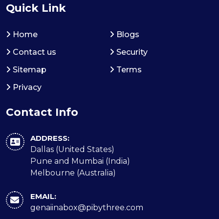
Quick Link
Home
Blogs
Contact us
Security
Sitemap
Terms
Privacy
Contact Info
ADDRESS:
Dallas (United States)
Pune and Mumbai (India)
Melbourne (Australia)
EMAIL:
genaiinabox@pibythree.com