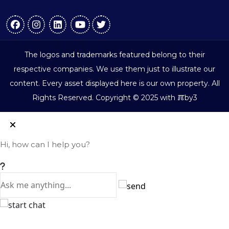
The logos and trademarks featured belong to their
respective companies. We use them just to illustrate our
content. Every asset displayed here is our own property. All
ℼ
Rights Reserved. Copyright © 2025 with
by3
Hi, how can I help you?