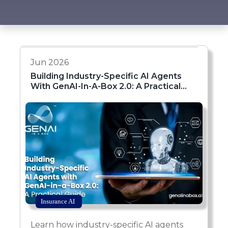
Jun 2026
Building Industry-Specific AI Agents
With GenAI-In-A-Box 2.0: A Practical
Guide
Insurance AI
Learn how industry-specific AI agents