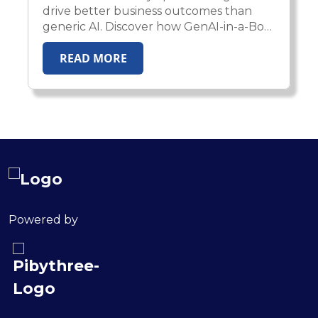
drive better business outcomes than
generic AI. Discover how GenAI-in-a-Box
2.0 enables enterprises to deploy
READ MORE
domain-aware, compliant, and
production-ready AI agents across
healthcare, insurance, HR, and financial
services.
Powered by