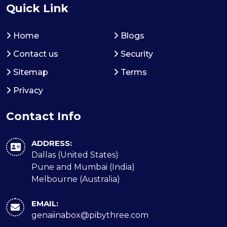
Quick Link
Home
Blogs
Contact us
Security
Sitemap
Terms
Privacy
Contact Info
ADDRESS:
Dallas (United States)
Pune and Mumbai (India)
Melbourne (Australia)
EMAIL:
genaiinabox@pibythree.com