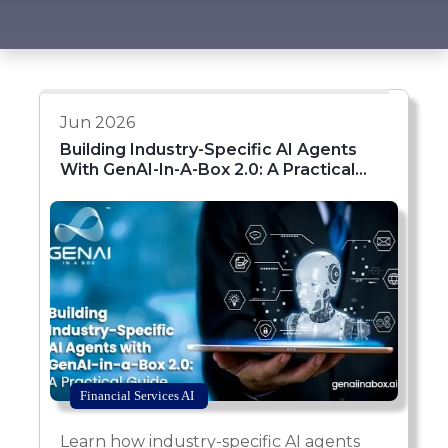
Jun 2026
Building Industry-Specific AI Agents
With GenAI-In-A-Box 2.0: A Practical
Guide
Financial Services AI
Learn how industry-specific AI agents