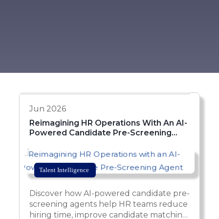
Jun 2026
Reimagining HR Operations With An AI-
Powered Candidate Pre-Screening
Agent
Talent Intelligence
Discover how AI-powered candidate pre-
screening agents help HR teams reduce
hiring time, improve candidate matching,