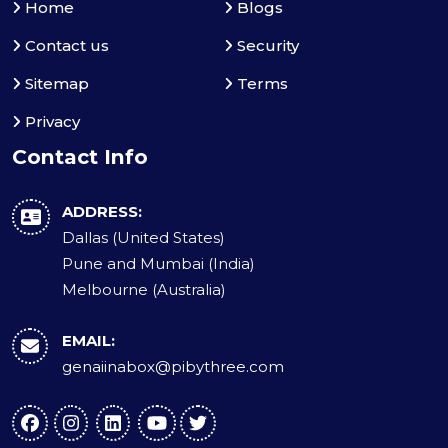
Home
Blogs
Contact us
Security
Sitemap
Terms
Privacy
Contact Info
ADDRESS:
Dallas (United States)
Pune and Mumbai (India)
Melbourne (Australia)
EMAIL:
genaiinabox@pibythree.com