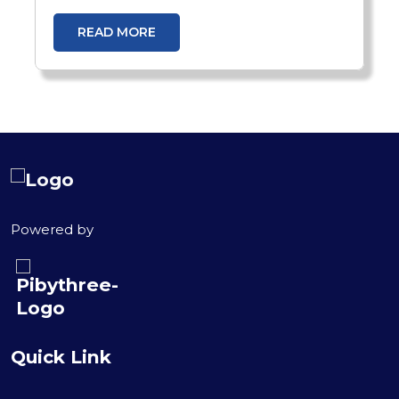
and scale recruitment efficiently. Learn
how GenAI-in-a-Box 2.0 transforms
READ MORE
talent acquisition with intelligent
automation.
Powered by
Quick Link