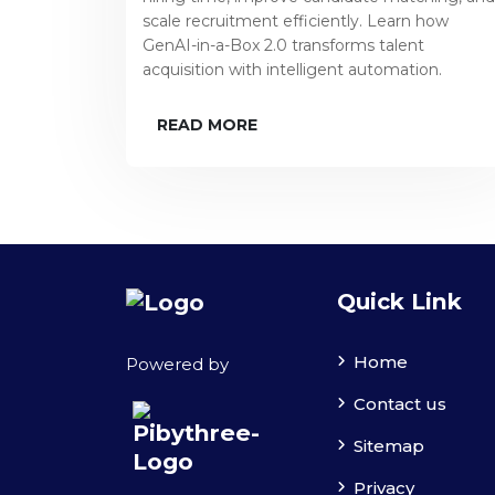
scale recruitment efficiently. Learn how
GenAI-in-a-Box 2.0 transforms talent
acquisition with intelligent automation.
READ MORE
Quick Link
Home
Powered by
Contact us
Sitemap
Privacy