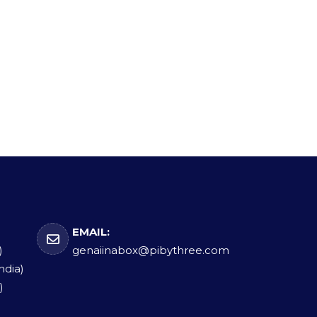
EMAIL:
)
genaiinabox@pibythree.com
ndia)
)