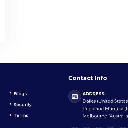
Contact Info
Blogs
ADDRESS:
Dallas (United States
Security
Pune and Mumbai (I
Terms
Melbourne (Australia