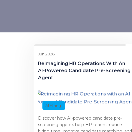
Jun 2026
Reimagining HR Operations With An
AI-Powered Candidate Pre-Screening
Agent
AI Hiring
Discover how AI-powered candidate pre-
screening agents help HR teams reduce
hiring time, improve candidate matching, and