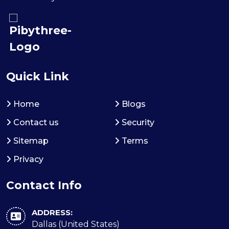
Quick Link
Home
Blogs
Contact us
Security
Sitemap
Terms
Privacy
Contact Info
ADDRESS:
Dallas (United States)