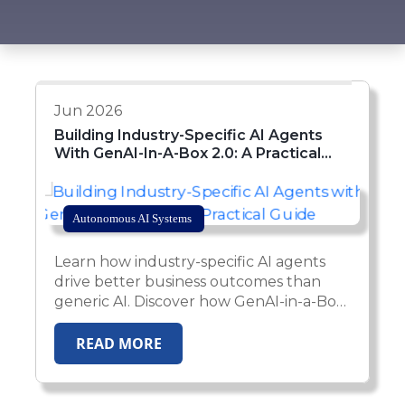
Jun 2026
Building Industry-Specific AI Agents
With GenAI-In-A-Box 2.0: A Practical
Guide
Autonomous AI Systems
Learn how industry-specific AI agents
drive better business outcomes than
generic AI. Discover how GenAI-in-a-Box
2.0 enables enterprises to deploy
domain-aware, compliant, and
READ MORE
production-ready AI agents across
healthcare, insurance, HR, and financial
services.