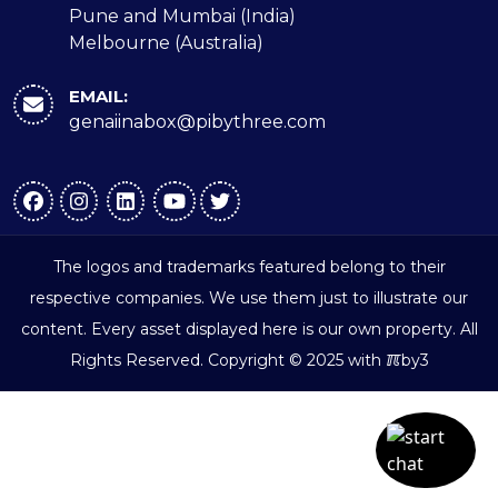
Pune and Mumbai (India)
Melbourne (Australia)
EMAIL:
genaiinabox@pibythree.com
The logos and trademarks featured belong to their
respective companies. We use them just to illustrate our
content. Every asset displayed here is our own property. All
ℼ
Rights Reserved. Copyright © 2025 with
by3