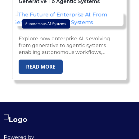
Generative To Agentic Systems
Autonomous AI Systems
Explore how enterprise AI is evolving
from generative to agentic systems
enabling autonomous workflows,
intelligent automation and secure AI-
driven operations.
READ MORE
Powered by