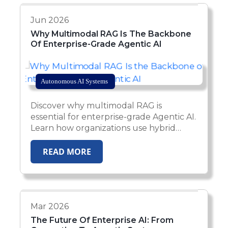
Jun 2026
Why Multimodal RAG Is The Backbone
Of Enterprise-Grade Agentic AI
Autonomous AI Systems
Discover why multimodal RAG is
essential for enterprise-grade Agentic AI.
Learn how organizations use hybrid
retrieval, multimodal data processing,
and autonomous AI agents to power
READ MORE
scalable, production-ready business
automation.
Mar 2026
The Future Of Enterprise AI: From