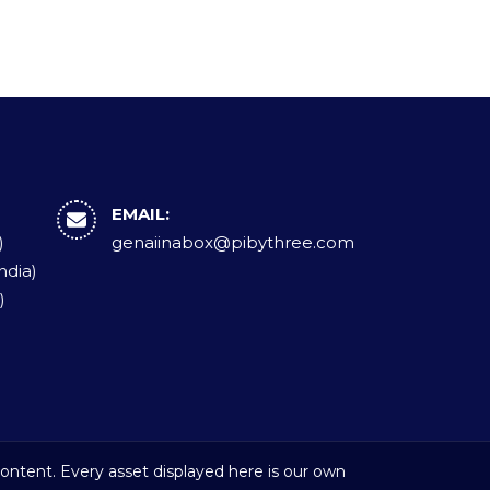
EMAIL:
)
genaiinabox@pibythree.com
ndia)
)
ontent. Every asset displayed here is our own