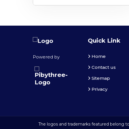
Quick Link
Home
Powered by
Contact us
Sitemap
Privacy
The logos and trademarks featured belong to 