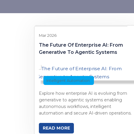
Mar 2026
The Future Of Enterprise AI: From
Generative To Agentic Systems
Intelligent Automation
Explore how enterprise AI is evolving from
generative to agentic systems enabling
autonomous workflows, intelligent
automation and secure AI-driven operations.
READ MORE