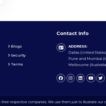
Contact Info
Blogs
ADDRESS:
Dallas (United States
Security
Pune and Mumbai (I
Terms
Melbourne (Australia
their respective companies. We use them just to illustrate our c