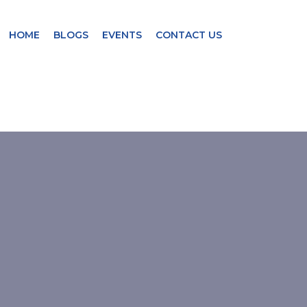
HOME
BLOGS
EVENTS
CONTACT US