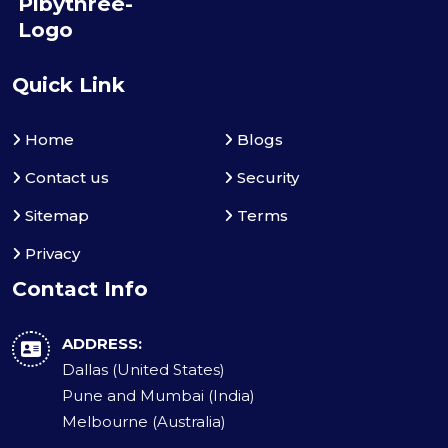
Quick Link
Home
Blogs
Contact us
Security
Sitemap
Terms
Privacy
Contact Info
ADDRESS:
Dallas (United States)
Pune and Mumbai (India)
Melbourne (Australia)