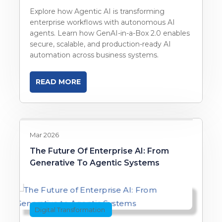
Explore how Agentic AI is transforming
enterprise workflows with autonomous AI
agents. Learn how GenAI-in-a-Box 2.0 enables
secure, scalable, and production-ready AI
automation across business systems.
READ MORE
Mar 2026
The Future Of Enterprise AI: From
Generative To Agentic Systems
Digital Transformation