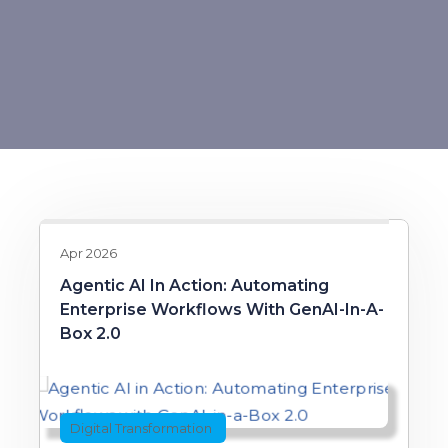
Apr 2026
Agentic AI In Action: Automating
Enterprise Workflows With GenAI-In-A-
Box 2.0
Digital Transformation