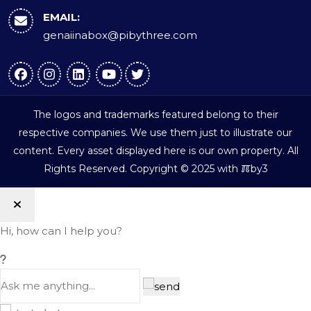
EMAIL:
genaiinabox@pibythree.com
The logos and trademarks featured belong to their
respective companies. We use them just to illustrate our
content. Every asset displayed here is our own property. All
ℼ
Rights Reserved. Copyright © 2025 with
by3
Hi, how can I help you?