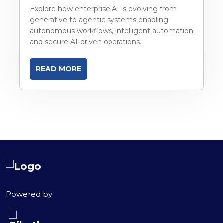
Explore how enterprise AI is evolving from
generative to agentic systems enabling
autonomous workflows, intelligent automation
and secure AI-driven operations.
READ MORE
Powered by