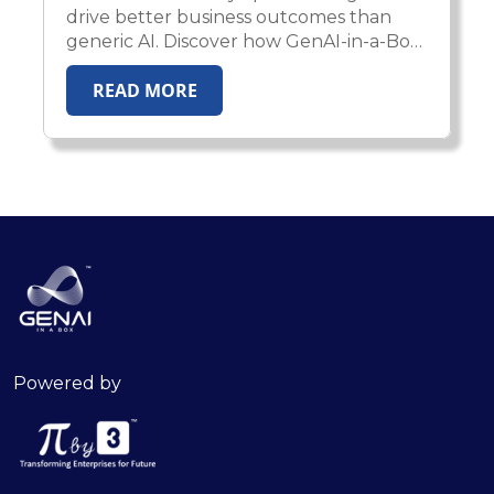
drive better business outcomes than
generic AI. Discover how GenAI-in-a-Box
2.0 enables enterprises to deploy
READ MORE
domain-aware, compliant, and
production-ready AI agents across
healthcare, insurance, HR, and financial
services.
Powered by