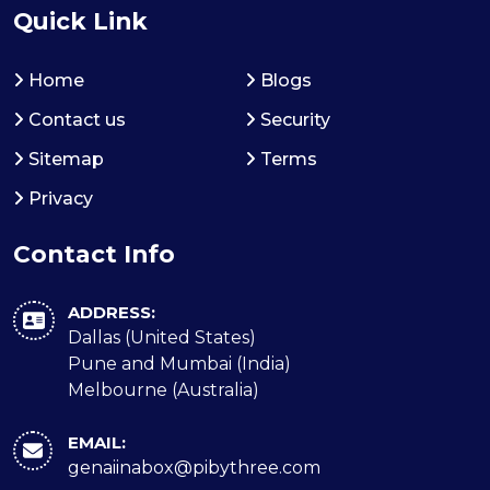
Quick Link
Home
Blogs
Contact us
Security
Sitemap
Terms
Privacy
Contact Info
ADDRESS:
Dallas (United States)
Pune and Mumbai (India)
Melbourne (Australia)
EMAIL:
genaiinabox@pibythree.com