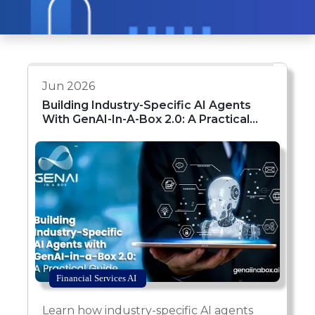
Jun 2026
Building Industry-Specific AI Agents
With GenAI-In-A-Box 2.0: A Practical
Guide
Financial Services AI
Learn how industry-specific AI agents