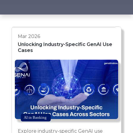
Mar 2026
Unlocking Industry-Specific GenAI Use
Cases
AI in Banking
Explore industry-specific GenAI use