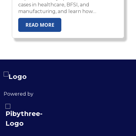
cases in healthcare, BFSI, and
manufacturing, and learn how
enterprises scale AI from pilot
READ MORE
experiments to production impact.
Powered by