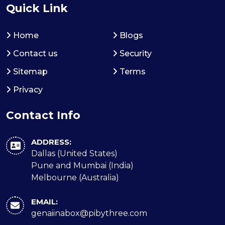
Quick Link
Home
Blogs
Contact us
Security
Sitemap
Terms
Privacy
Contact Info
ADDRESS:
Dallas (United States)
Pune and Mumbai (India)
Melbourne (Australia)
EMAIL:
genaiinabox@pibythree.com