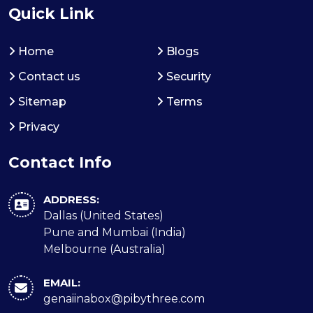
Quick Link
Home
Blogs
Contact us
Security
Sitemap
Terms
Privacy
Contact Info
ADDRESS:
Dallas (United States)
Pune and Mumbai (India)
Melbourne (Australia)
EMAIL:
genaiinabox@pibythree.com