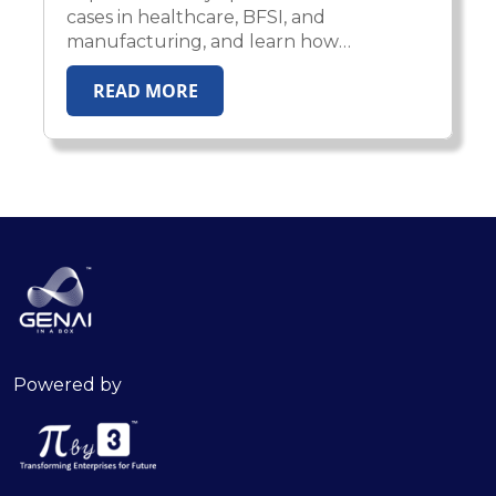
cases in healthcare, BFSI, and
manufacturing, and learn how
enterprises scale AI from pilot
READ MORE
experiments to production impact.
Powered by