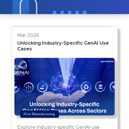
Mar 2026
Unlocking Industry-Specific GenAI Use
Cases
AI in Manufacturing
Explore industry-specific GenAI use