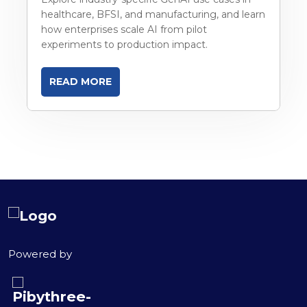
healthcare, BFSI, and manufacturing, and learn
how enterprises scale AI from pilot
experiments to production impact.
READ MORE
Powered by