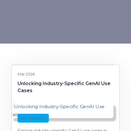
Mar 2026
Unlocking Industry-Specific GenAI Use
Cases
AI In Banking
Explore industry-specific GenAI use cases in