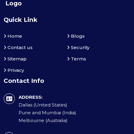
Quick Link
Home
Blogs
Contact us
Security
Sitemap
Terms
Privacy
Contact Info
ADDRESS:
Dallas (United States)
Pune and Mumbai (India)
Melbourne (Australia)